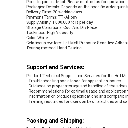
Price: Inquire in detail. Please contact us for quotation.
Packaging Details: Depends on the specific order quant
Delivery Time: 20 working days
Payment Terms: TT/Ali pay
Supply Ability: 1,000,000 rolls per day
Storage Conditions: Cool And Dry Place
Tackiness: High Viscosity
Color: White
Gelatinous system: Hot Melt Pressure Sensitive Adhes
Tearing method: Hand Tearing
Support and Services:
Product Technical Support and Services for the Hot Me
- Troubleshooting assistance for application issues
- Guidance on proper storage and handling of the adhes
- Recommendations for optimal usage and application
- Information on product specifications and compatibili
- Training resources for users on best practices and 
Packing and Shipping: