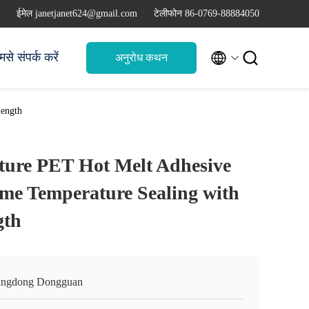
ईमेल janetjanet624@gmail.com
टेलीफोन 86-0769-88884050


मसे संपर्क करें
अनुरोध कथन
Length
ture PET Hot Melt Adhesive
eme Temperature Sealing with
gth
ngdong Dongguan