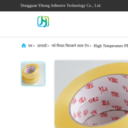
Dongguan Yihong Adhesive Technology Co., Ltd.
घर
>
उत्पादों
>
गर्म पिघल चिपकने वाला टेप
>
High Temperature PE