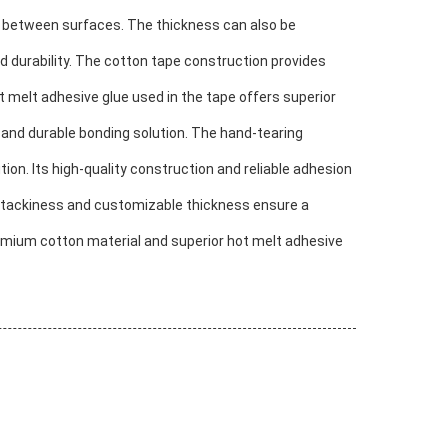
d between surfaces. The thickness can also be
d durability. The cotton tape construction provides
 melt adhesive glue used in the tape offers superior
 and durable bonding solution. The hand-tearing
ion. Its high-quality construction and reliable adhesion
ity tackiness and customizable thickness ensure a
premium cotton material and superior hot melt adhesive