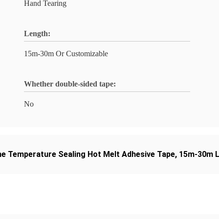
Hand Tearing
Length:
15m-30m Or Customizable
Whether double-sided tape:
No
e Temperature Sealing Hot Melt Adhesive Tape
,
15m-30m L