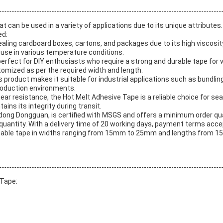
at can be used in a variety of applications due to its unique attribut
ed:
ealing cardboard boxes, cartons, and packages due to its high viscosit
 use in various temperature conditions.
rfect for DIY enthusiasts who require a strong and durable tape for var
tomized as per the required width and length.
s product makes it suitable for industrial applications such as bundlin
roduction environments.
tear resistance, the Hot Melt Adhesive Tape is a reliable choice for s
ins its integrity during transit.
ong Dongguan, is certified with MSGS and offers a minimum order quant
uantity. With a delivery time of 20 working days, payment terms accept
mizable tape in widths ranging from 15mm to 25mm and lengths from 1
 Tape: