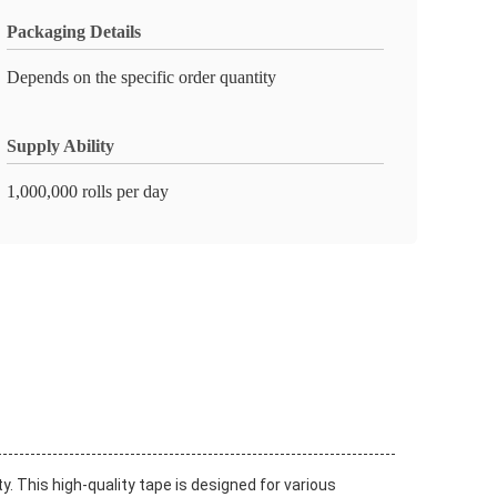
Packaging Details
Depends on the specific order quantity
Supply Ability
1,000,000 rolls per day
y. This high-quality tape is designed for various