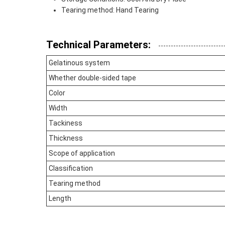
Tearing method: Hand Tearing
Technical Parameters:
Gelatinous system
Whether double-sided tape
Color
Width
Tackiness
Thickness
Scope of application
Classification
Tearing method
Length