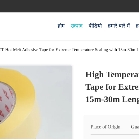
होम
उत्पाद
वीडियो
हमारे बारे में
ह
T Hot Melt Adhesive Tape for Extreme Temperature Sealing with 15m-30m 
High Tempera
Tape for Extr
15m-30m Len
Place of Origin
Gua