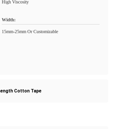
High Viscosity
Width:
15mm-25mm Or Customizable
ength Cotton Tape