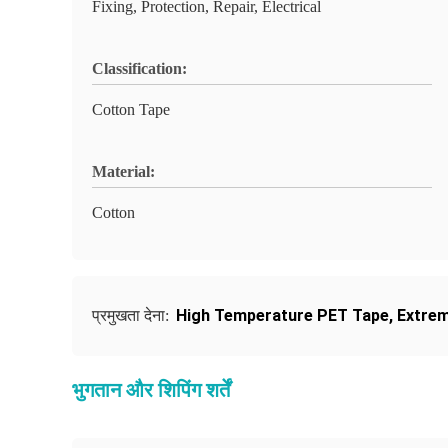
Fixing, Protection, Repair, Electrical
Classification:
Cotton Tape
Material:
Cotton
High Temperature PET Tape
,
Extrem
प्रमुखता देना:
भुगतान और शिपिंग शर्तें