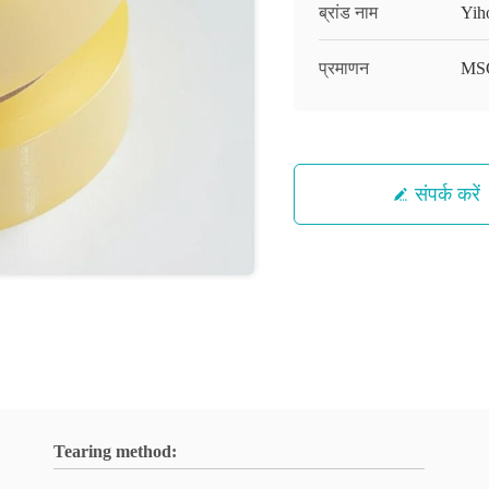
ब्रांड नाम
Yih
प्रमाणन
MS
संपर्क करें
Tearing method: