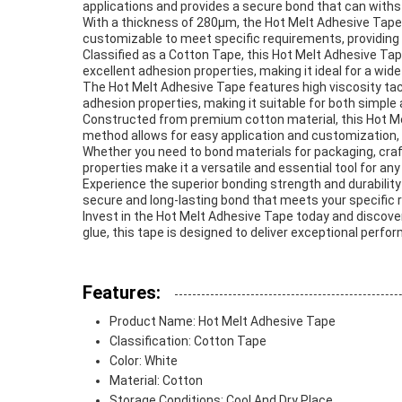
applications and provides a secure bond that can withs
With a thickness of 280μm, the Hot Melt Adhesive Tape
customizable to meet specific requirements, providing f
Classified as a Cotton Tape, this Hot Melt Adhesive Tap
excellent adhesion properties, making it ideal for a wide
The Hot Melt Adhesive Tape features high viscosity tac
adhesion properties, making it suitable for both simple
Constructed from premium cotton material, this Hot Mel
method allows for easy application and customization, m
Whether you need to bond materials for packaging, crafti
properties make it a versatile and essential tool for any
Experience the superior bonding strength and durability
secure and long-lasting bond that meets your specific
Invest in the Hot Melt Adhesive Tape today and discover
glue, this tape is designed to deliver exceptional perform
Features:
Product Name: Hot Melt Adhesive Tape
Classification: Cotton Tape
Color: White
Material: Cotton
Storage Conditions: Cool And Dry Place