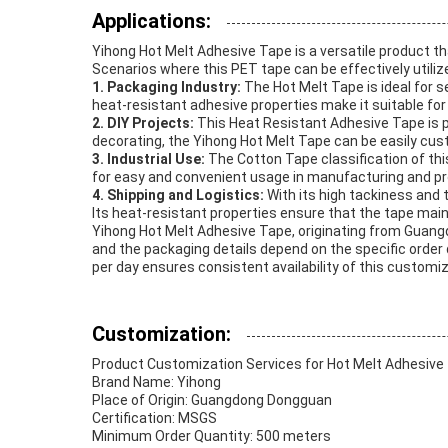
Applications:
Yihong Hot Melt Adhesive Tape is a versatile product th
Scenarios where this PET tape can be effectively utiliz
1. Packaging Industry:
The Hot Melt Tape is ideal for s
heat-resistant adhesive properties make it suitable for
2. DIY Projects:
This Heat Resistant Adhesive Tape is pe
decorating, the Yihong Hot Melt Tape can be easily cus
3. Industrial Use:
The Cotton Tape classification of thi
for easy and convenient usage in manufacturing and p
4. Shipping and Logistics:
With its high tackiness and 
Its heat-resistant properties ensure that the tape mainta
Yihong Hot Melt Adhesive Tape, originating from Guangd
and the packaging details depend on the specific order q
per day ensures consistent availability of this custo
Customization:
Product Customization Services for Hot Melt Adhesive
Brand Name: Yihong
Place of Origin: Guangdong Dongguan
Certification: MSGS
Minimum Order Quantity: 500 meters