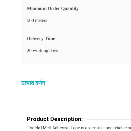
Minimum Order Quantity
500 meters
Delivery Time
20 working days
उत्पाद वर्णन
Product Description:
The Hot Melt Adhesive Tape is a versatile and reliable a