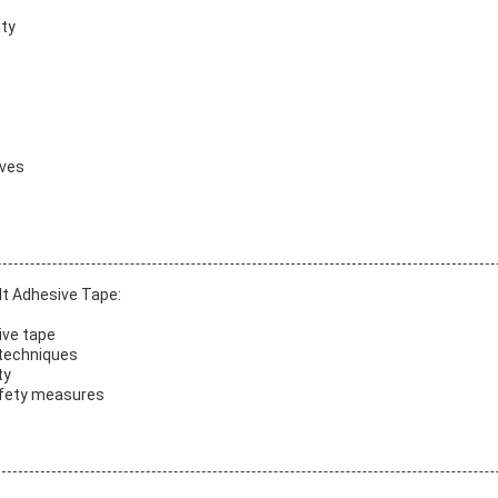
ity
ives
lt Adhesive Tape:
ive tape
 techniques
ty
safety measures