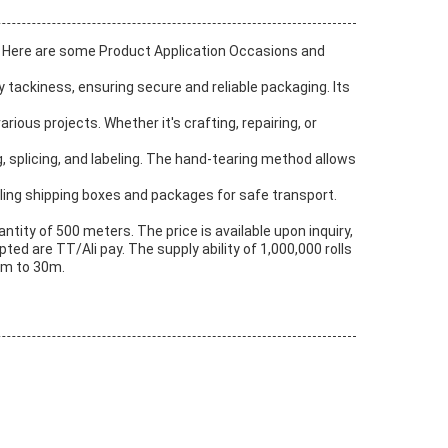
es. Here are some Product Application Occasions and
y tackiness, ensuring secure and reliable packaging. Its
ious projects. Whether it's crafting, repairing, or
g, splicing, and labeling. The hand-tearing method allows
ealing shipping boxes and packages for safe transport.
ity of 500 meters. The price is available upon inquiry,
ed are TT/Ali pay. The supply ability of 1,000,000 rolls
5m to 30m.