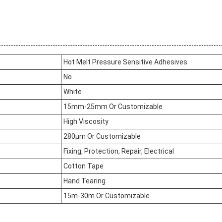
Hot Melt Pressure Sensitive Adhesives
No
White
15mm-25mm Or Customizable
High Viscosity
280μm Or Customizable
Fixing, Protection, Repair, Electrical
Cotton Tape
Hand Tearing
15m-30m Or Customizable