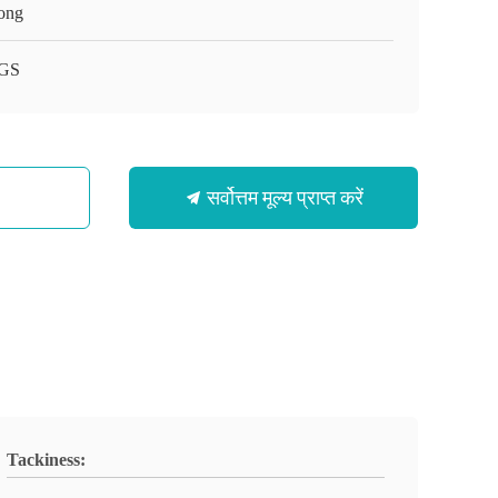
ong
GS
सर्वोत्तम मूल्य प्राप्त करें
Tackiness: