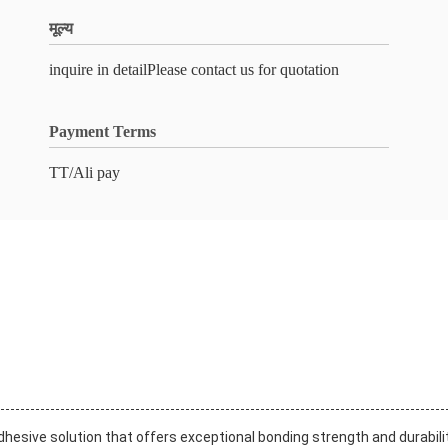
मूल्य
inquire in detailPlease contact us for quotation
Payment Terms
TT/Ali pay
dhesive solution that offers exceptional bonding strength and durabilit