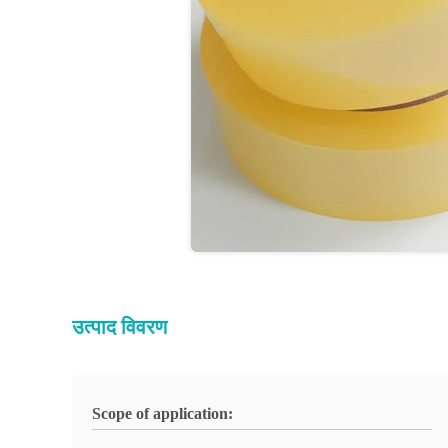
उत्पाद विवरण
Scope of application: