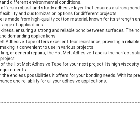
tand different environmental conditions.
 offers a robust and sturdy adhesive layer that ensures a strong bon
lexibility and customization options for different projects.
e is made from high-quality cotton material, known for its strength an
 range of applications.
kiness, ensuring a strong and reliable bond between surfaces. The hot
 and demanding applications.
t Adhesive Tape offers excellent tear resistance, providing a reliable
aking it convenient to use in various projects.
ng, or general repairs, the Hot Melt Adhesive Tape is the perfect solut
 project.
 of the Hot Melt Adhesive Tape for your next project. Its high viscos
 requirements.
 the endless possibilities it offers for your bonding needs. With its 
ance and reliability for all your adhesive applications.