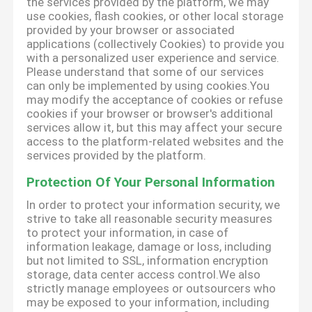
the services provided by the platform, we may
use cookies, flash cookies, or other local storage
provided by your browser or associated
applications (collectively Cookies) to provide you
with a personalized user experience and service.
Please understand that some of our services
can only be implemented by using cookies.You
may modify the acceptance of cookies or refuse
cookies if your browser or browser's additional
services allow it, but this may affect your secure
access to the platform-related websites and the
services provided by the platform.
Protection Of Your Personal Information
In order to protect your information security, we
strive to take all reasonable security measures
to protect your information, in case of
information leakage, damage or loss, including
but not limited to SSL, information encryption
storage, data center access control.We also
strictly manage employees or outsourcers who
may be exposed to your information, including