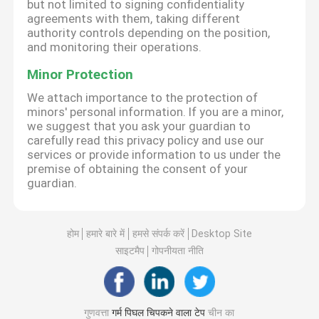
but not limited to signing confidentiality
agreements with them, taking different
authority controls depending on the position,
and monitoring their operations.
Minor Protection
We attach importance to the protection of
minors' personal information. If you are a minor,
we suggest that you ask your guardian to
carefully read this privacy policy and use our
services or provide information to us under the
premise of obtaining the consent of your
guardian.
होम
हमारे बारे में
हमसे संपर्क करें
Desktop Site
साइटमैप
गोपनीयता नीति
गुणवत्ता
गर्म पिघल चिपकने वाला टेप
चीन का