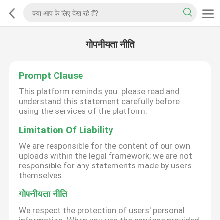
गोपनीयता नीति
Prompt Clause
This platform reminds you: please read and
understand this statement carefully before
using the services of the platform.
Limitation Of Liability
We are responsible for the content of our own
uploads within the legal framework; we are not
responsible for any statements made by users
themselves.
गोपनीयता नीति
We respect the protection of users' personal