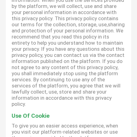
information. When you use the services provided
by the platform, we will collect, use and share
your personal information in accordance with
this privacy policy. This privacy policy contains
our terms for the collection, storage, use,sharing
and protection of your personal information. We
recommend that you read this policy in its
entirety to help you understand how to maintain
your privacy. If you have any questions about this
privacy policy, you can contact us via the contact
information published on the platform. If you do
not agree to any content of this privacy policy,
you shall immediately stop using the platform
services. By continuing to use any of the
services of the platform, you agree that we will
lawfully collect, use, store and share your
information in accordance with this privacy
policy.
Use Of Cookie
To give you an easier access experience, when
you visit our platform-related websites or use